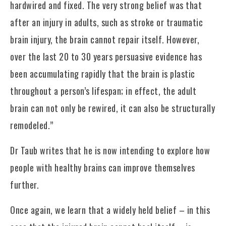
hardwired and fixed. The very strong belief was that
after an injury in adults, such as stroke or traumatic
brain injury, the brain cannot repair itself. However,
over the last 20 to 30 years persuasive evidence has
been accumulating rapidly that the brain is plastic
throughout a person’s lifespan; in effect, the adult
brain can not only be rewired, it can also be structurally
remodeled.”
Dr Taub writes that he is now intending to explore how
people with healthy brains can improve themselves
further.
Once again, we learn that a widely held belief – in this