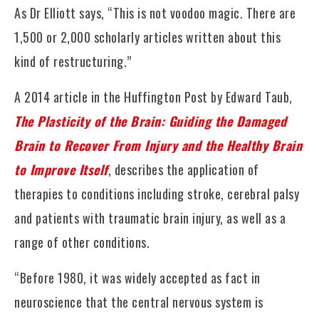
As Dr Elliott says, “This is not voodoo magic. There are
1,500 or 2,000 scholarly articles written about this
kind of restructuring.”
A 2014 article in the Huffington Post by Edward Taub,
The Plasticity of the Brain: Guiding the Damaged
Brain to Recover From Injury and the Healthy Brain
to Improve Itself
, describes the application of
therapies to conditions including stroke, cerebral palsy
and patients with traumatic brain injury, as well as a
range of other conditions.
“Before 1980, it was widely accepted as fact in
neuroscience that the central nervous system is