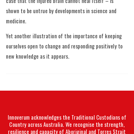
case that the injured brain cannot heal itself – is
shown to be untrue by developments in science and
medicine.
Yet another illustration of the importance of keeping
ourselves open to change and responding positively to
new knowledge as it appears.
Innoverum acknowledges the Traditional Custodians of
Country across Australia. We recognise the strength,
resilience and capacity of Aboriginal and Torres Strait