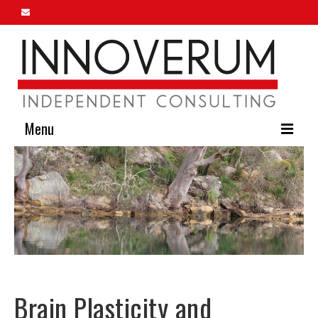
Menu
Home
About Us
Our Services
Innoverum Insights
Contact Us
Brain Plasticity and