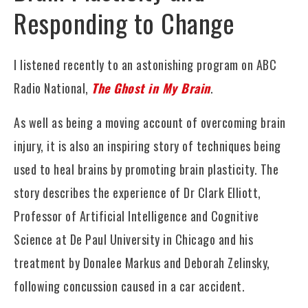
Responding to Change
I listened recently to an astonishing program on ABC
Radio National,
The Ghost in My Brain
.
As well as being a moving account of overcoming brain
injury, it is also an inspiring story of techniques being
used to heal brains by promoting brain plasticity. The
story describes the experience of Dr Clark Elliott,
Professor of Artificial Intelligence and Cognitive
Science at De Paul University in Chicago and his
treatment by Donalee Markus and Deborah Zelinsky,
following concussion caused in a car accident.