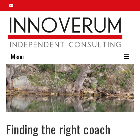
Menu
Home
About Us
Our Services
Innoverum Insights
Finding the right coach
Contact Us