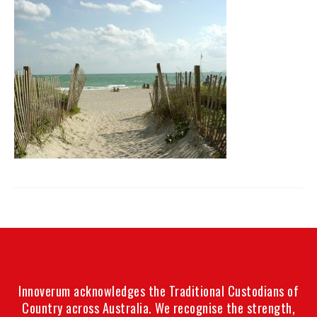
Innoverum acknowledges the Traditional Custodians of
Country across Australia. We recognise the strength,