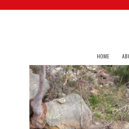
HOME
AB