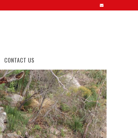
CONTACT US