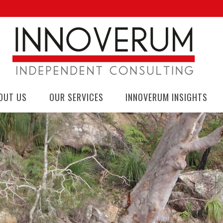
OUT US
OUR SERVICES
INNOVERUM INSIGHTS