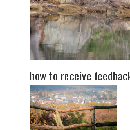
how to receive feedbac