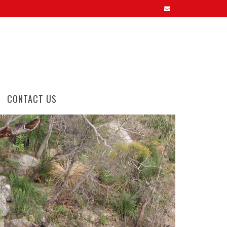
CONTACT US