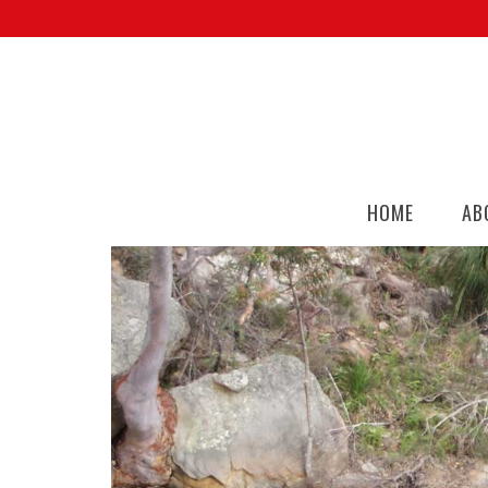
HOME
AB