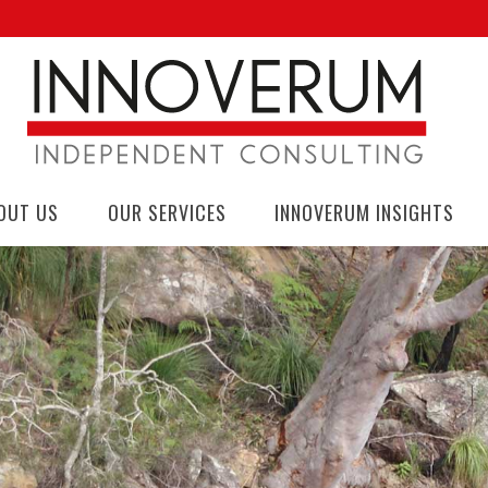
OUT US
OUR SERVICES
INNOVERUM INSIGHTS