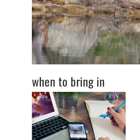
when to bring in