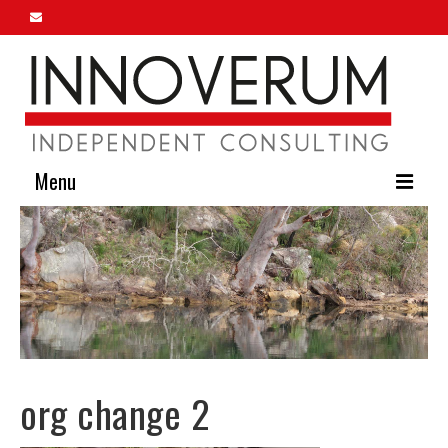
Menu
Home
About Us
Our Services
Innoverum Insights
org change 2
Contact Us