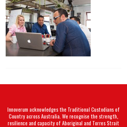
Innoverum acknowledges the Traditional Custodians of
Country across Australia. We recognise the strength,
resilience and capacity of Aboriginal and Torres Strait