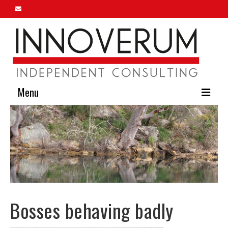
Menu
Home
About Us
Our Services
Innoverum Insights
Bosses behaving badly
Contact Us