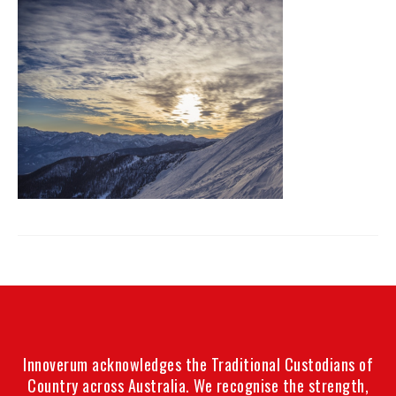
Innoverum acknowledges the Traditional Custodians of
Country across Australia. We recognise the strength,