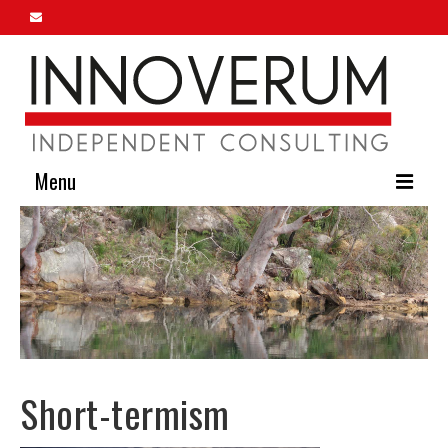
Menu
Home
About Us
Our Services
Innoverum Insights
Short-termism
Contact Us