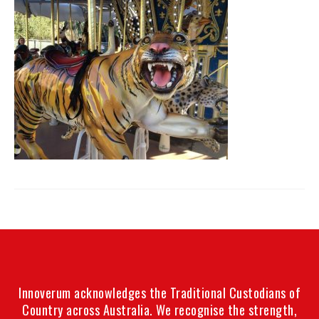
Innoverum acknowledges the Traditional Custodians of
Country across Australia. We recognise the strength,