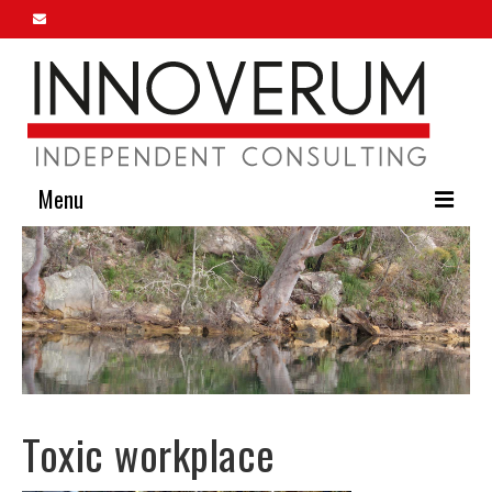
Menu
Home
About Us
Our Services
Innoverum Insights
Toxic workplace
Contact Us