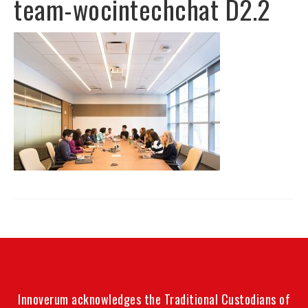
team-wocintechchat D2.2
Innoverum acknowledges the Traditional Custodians of