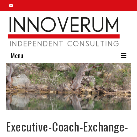
Menu
Home
About Us
Our Services
Innoverum Insights
Executive-Coach-Exchange-
Contact Us