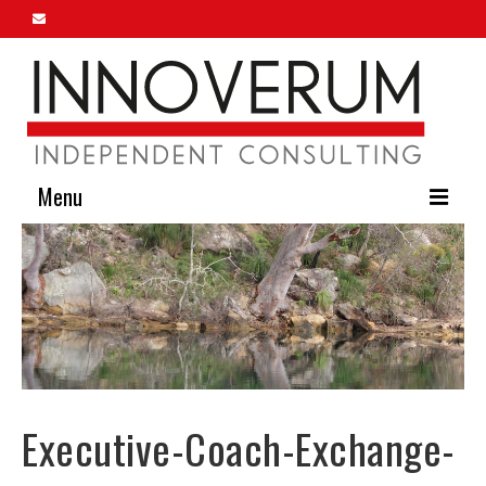
Menu
Home
About Us
Our Services
Innoverum Insights
Executive-Coach-Exchange-
Contact Us