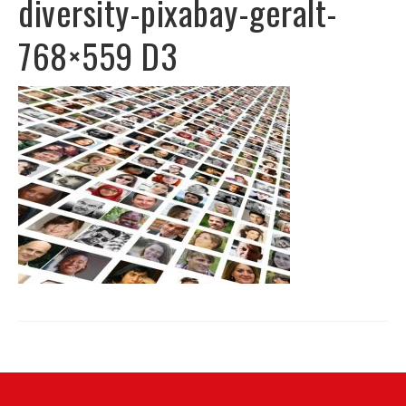
diversity-pixabay-geralt-
768×559 D3