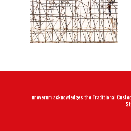
Innoverum acknowledges the Traditional Custodi
St