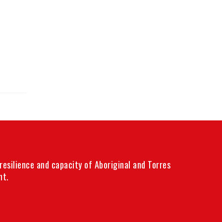
esilience and capacity of Aboriginal and Torres
nt.