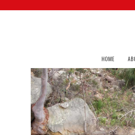
HOME
AB