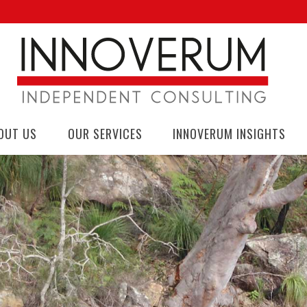
OUT US
OUR SERVICES
INNOVERUM INSIGHTS