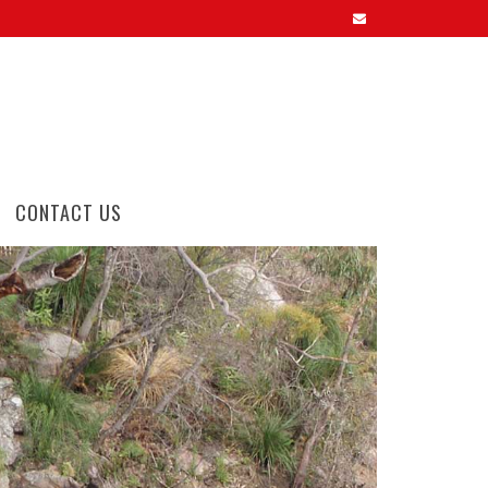
CONTACT US