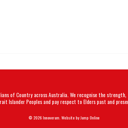
ans of Country across Australia. We recognise the strength, r
rait Islander Peoples and pay respect to Elders past and prese
© 2026 Innoverum. Website by
Jump Online