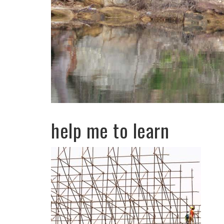
help me to learn