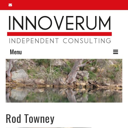
Menu
Home
About Us
Our Services
Innoverum Insights
Rod Towney
Contact Us