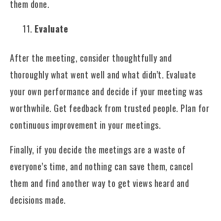
them done.
Evaluate
After the meeting, consider thoughtfully and
thoroughly what went well and what didn’t. Evaluate
your own performance and decide if your meeting was
worthwhile. Get feedback from trusted people. Plan for
continuous improvement in your meetings.
Finally, if you decide the meetings are a waste of
everyone’s time, and nothing can save them, cancel
them and find another way to get views heard and
decisions made.