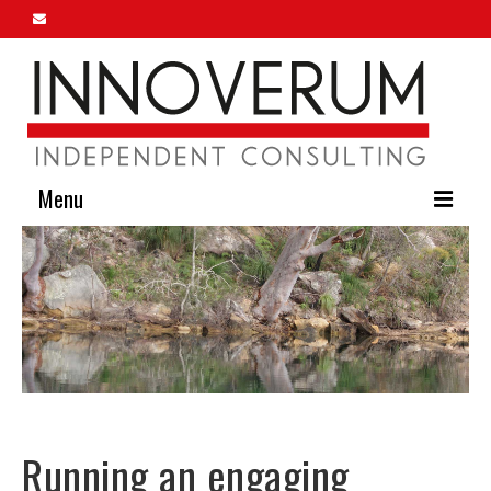
Menu
Home
About Us
Our Services
Innoverum Insights
Contact Us
Running an engaging