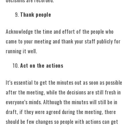
Thank people
Acknowledge the time and effort of the people who
came to your meeting and thank your staff publicly for
running it well.
Act on the actions
It’s essential to get the minutes out as soon as possible
after the meeting, while the decisions are still fresh in
everyone’s minds. Although the minutes will still be in
draft, if they were agreed during the meeting, there
should be few changes so people with actions can get