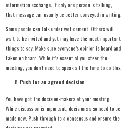
information exchange. If only one person is talking,
that message can usually be better conveyed in writing.
Some people can talk under wet cement. Others will
wait to be invited and yet may have the most important
things to say. Make sure everyone’s opinion is heard and
taken on board. While it’s essential you steer the
meeting, you don’t need to speak all the time to do this.
Push for an agreed decision
You have got the decision-makers at your meeting.
While discussion is important, decisions also need to be
made now. Push through to a consensus and ensure the
decisions are recorded.