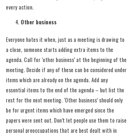
every action.
Other business
Everyone hates it when, just as a meeting is drawing to
a close, someone starts adding extra items to the
agenda. Call for ‘other business’ at the beginning of the
meeting. Decide if any of these can be considered under
items which are already on the agenda. Add any
essential items to the end of the agenda – but list the
rest for the next meeting. ‘Other business’ should only
be for urgent items which have emerged since the
papers were sent out. Don’t let people use them to raise
personal preoccupations that are best dealt with in