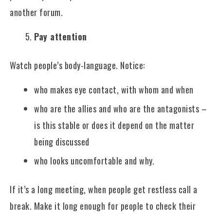
another forum.
Pay attention
Watch people’s body-language. Notice:
who makes eye contact, with whom and when
who are the allies and who are the antagonists –
is this stable or does it depend on the matter
being discussed
who looks uncomfortable and why.
If it’s a long meeting, when people get restless call a
break. Make it long enough for people to check their