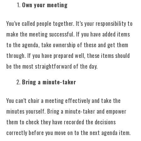
Own your meeting
You’ve called people together. It’s your responsibility to
make the meeting successful. If you have added items
to the agenda, take ownership of these and get them
through. If you have prepared well, these items should
be the most straightforward of the day.
Bring a minute-taker
You can’t chair a meeting effectively and take the
minutes yourself. Bring a minute-taker and empower
them to check they have recorded the decisions
correctly before you move on to the next agenda item.