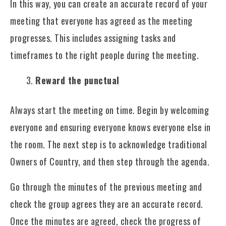
In this way, you can create an accurate record of your
meeting that everyone has agreed as the meeting
progresses. This includes assigning tasks and
timeframes to the right people during the meeting.
Reward the punctual
Always start the meeting on time. Begin by welcoming
everyone and ensuring everyone knows everyone else in
the room. The next step is to acknowledge traditional
Owners of Country, and then step through the agenda.
Go through the minutes of the previous meeting and
check the group agrees they are an accurate record.
Once the minutes are agreed, check the progress of