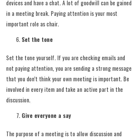
devices and have a chat. A lot of goodwill can be gained
in a meeting break. Paying attention is your most
important role as chair.
Set the tone
Set the tone yourself. If you are checking emails and
not paying attention, you are sending a strong message
that you don’t think your own meeting is important. Be
involved in every item and take an active part in the
discussion.
Give everyone a say
The purpose of a meeting is to allow discussion and