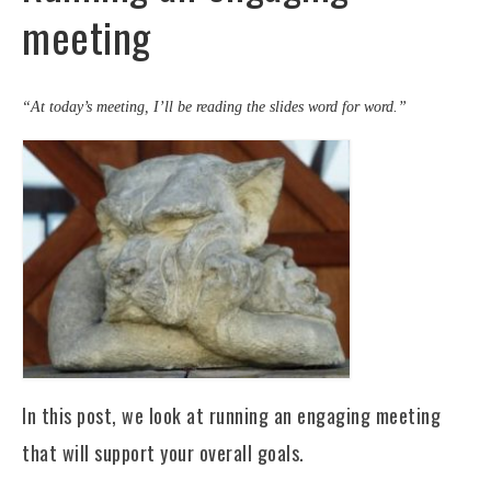
meeting
“At today’s meeting, I’ll be reading the slides word for word.”
In this post, we look at running an engaging meeting
that will support your overall goals.