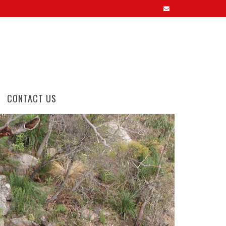
CONTACT US