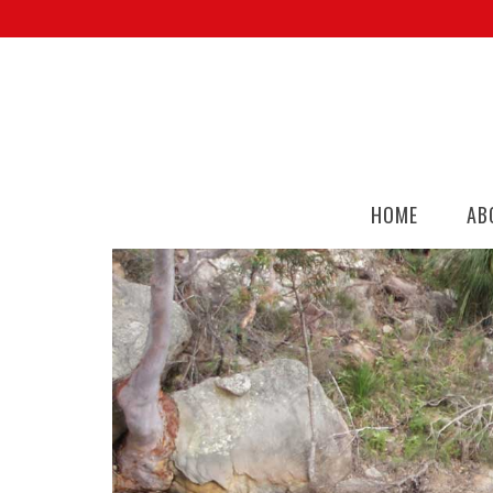
HOME
AB