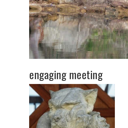
engaging meeting