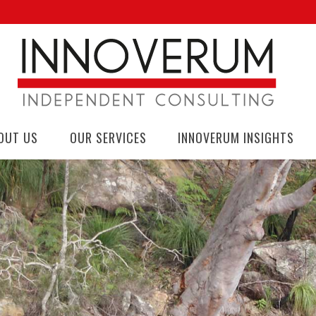
OUT US
OUR SERVICES
INNOVERUM INSIGHTS