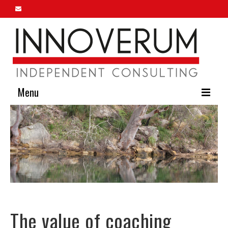
Menu
Home
About Us
Our Services
Innoverum Insights
Contact Us
The value of coaching