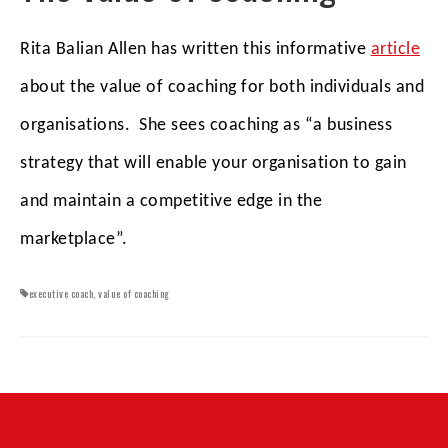
Rita Balian Allen has written this informative
article
about the value of coaching for both individuals and
organisations. She sees coaching as “a business
strategy that will enable your organisation to gain
and maintain a competitive edge in the
marketplace”.
executive coach
,
value of coaching