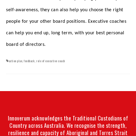
self-awareness, they can also help you choose the right
people for your other board positions. Executive coaches
can help you end up, long term, with your best personal
board of directors.
action plan
,
feedback
,
role of executive coach
Innoverum acknowledges the Traditional Custodians of
Country across Australia. We recognise the strength,
resilience and capacity of Aboriginal and Torres Strait