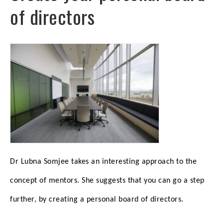
of directors
Dr Lubna Somjee takes an interesting approach to the
concept of mentors. She suggests that you can go a step
further, by creating a personal board of directors.