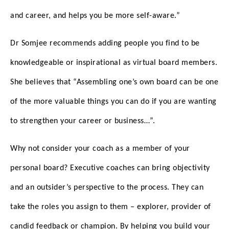
and career, and helps you be more self-aware.”
Dr Somjee recommends adding people you find to be
knowledgeable or inspirational as virtual board members.
She believes that “Assembling one’s own board can be one
of the more valuable things you can do if you are wanting
to strengthen your career or business…”.
Why not consider your coach as a member of your
personal board? Executive coaches can bring objectivity
and an outsider’s perspective to the process. They can
take the roles you assign to them – explorer, provider of
candid feedback or champion. By helping you build your