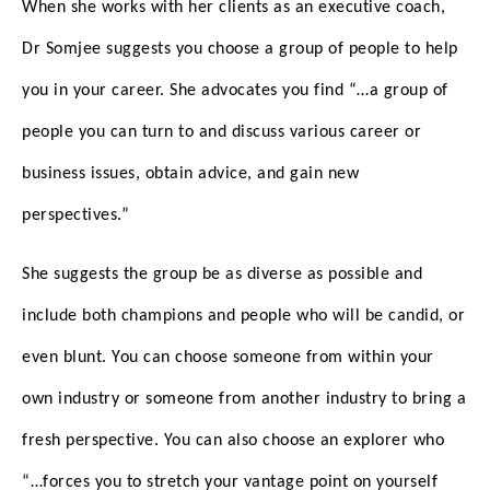
When she works with her clients as an executive coach,
Dr Somjee suggests you choose a group of people to help
you in your career. She advocates you find “…a group of
people you can turn to and discuss various career or
business issues, obtain advice, and gain new
perspectives.”
She suggests the group be as diverse as possible and
include both champions and people who will be candid, or
even blunt. You can choose someone from within your
own industry or someone from another industry to bring a
fresh perspective. You can also choose an explorer who
“…forces you to stretch your vantage point on yourself