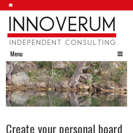
Menu
Home
About Us
Our Services
Innoverum Insights
Contact Us
Create your personal board