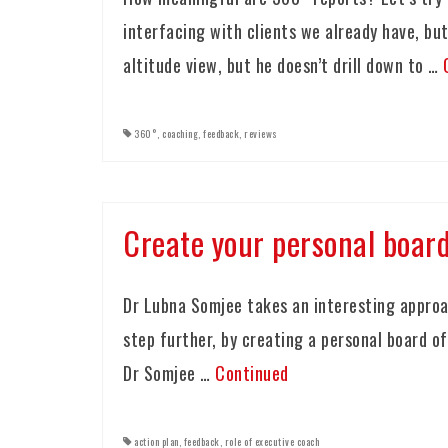
interfacing with clients we already have, but
altitude view, but he doesn’t drill down to …
360°
,
coaching
,
feedback
,
reviews
Create your personal board
Dr Lubna Somjee takes an interesting approa
step further, by creating a personal board o
Dr Somjee …
Continued
action plan
,
feedback
,
role of executive coach