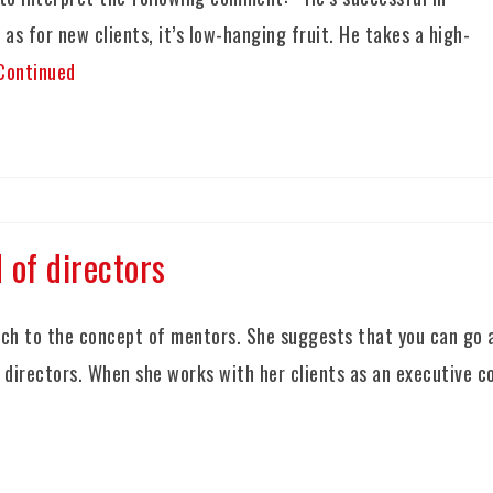
 as for new clients, it’s low-hanging fruit. He takes a high-
Continued
 of directors
ch to the concept of mentors. She suggests that you can go 
f directors. When she works with her clients as an executive c