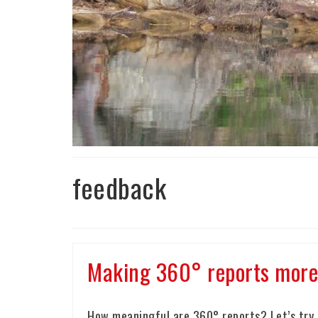
feedback
Making 360° reports more 
How meaningful are 360° reports? Let’s try t