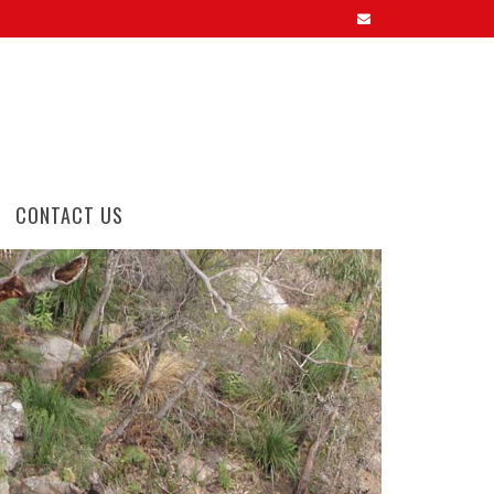
CONTACT US