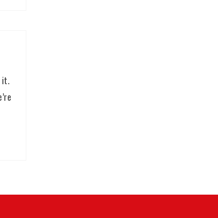
it.
e’re