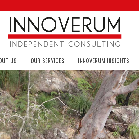
OUT US
OUR SERVICES
INNOVERUM INSIGHTS