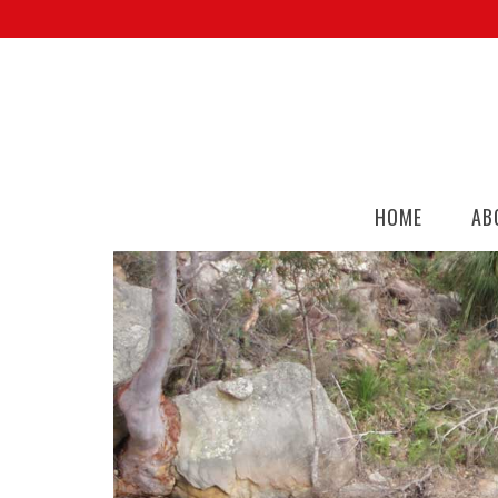
HOME
AB