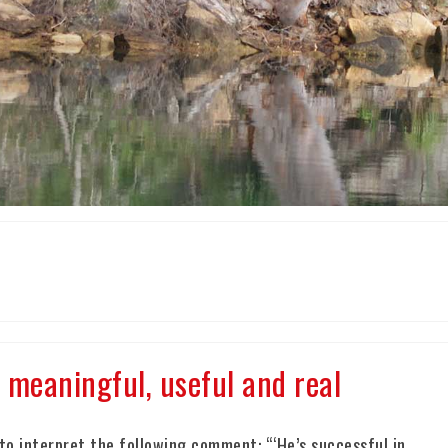
meaningful, useful and real
o interpret the following comment: “‘He’s successful in