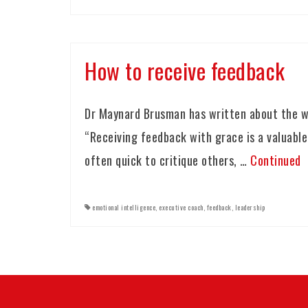
How to receive feedback
Dr Maynard Brusman has written about the wa
“Receiving feedback with grace is a valuable
often quick to critique others, …
Continued
emotional intelligence
,
executive coach
,
feedback
,
leadership