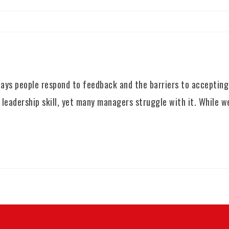
ys people respond to feedback and the barriers to accepting 
 leadership skill, yet many managers struggle with it. While w