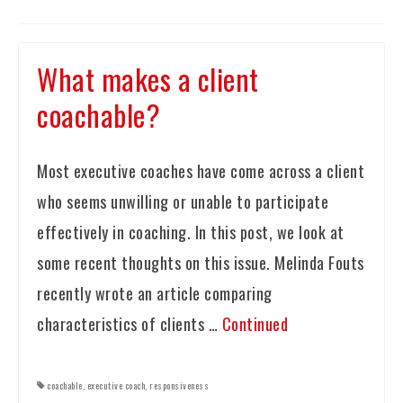
What makes a client
coachable?
Most executive coaches have come across a client
who seems unwilling or unable to participate
effectively in coaching. In this post, we look at
some recent thoughts on this issue. Melinda Fouts
recently wrote an article comparing
characteristics of clients …
Continued
coachable
,
executive coach
,
responsiveness