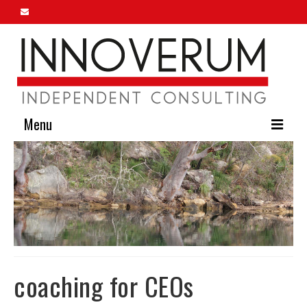
Menu
Home
About Us
Our Services
Innoverum Insights
Contact Us
coaching for CEOs