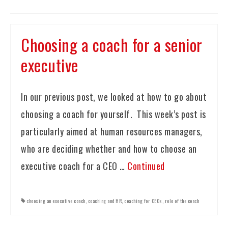
Choosing a coach for a senior
executive
In our previous post, we looked at how to go about
choosing a coach for yourself. This week’s post is
particularly aimed at human resources managers,
who are deciding whether and how to choose an
executive coach for a CEO …
Continued
choosing an executive coach
,
coaching and HR
,
coaching for CEOs
,
role of the coach