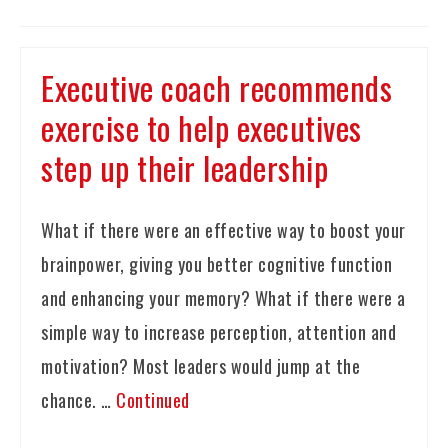
Executive coach recommends
exercise to help executives
step up their leadership
What if there were an effective way to boost your
brainpower, giving you better cognitive function
and enhancing your memory? What if there were a
simple way to increase perception, attention and
motivation? Most leaders would jump at the
chance. …
Continued