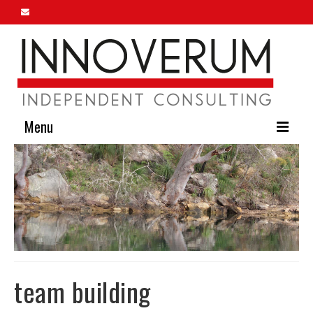
Menu
Home
About Us
Our Services
Innoverum Insights
Contact Us
team building