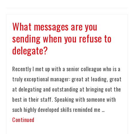
What messages are you
sending when you refuse to
delegate?
Recently I met up with a senior colleague who is a
truly exceptional manager: great at leading, great
at delegating and outstanding at bringing out the
best in their staff. Speaking with someone with
such highly developed skills reminded me …
Continued