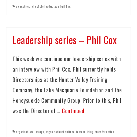
delegation
,
role of the leader
,
team building
Leadership series – Phil Cox
This week we continue our leadership series with
an interview with Phil Cox. Phil currently holds
Directorships at the Hunter Valley Training
Company, the Lake Macquarie Foundation and the
Honeysuckle Community Group. Prior to this, Phil
was the Director of …
Continued
organisational change
,
organisational culture
,
team building
,
transformation