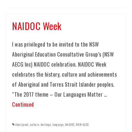
NAIDOC Week
I was privileged to be invited to the NSW
Aboriginal Education Consultative Group’s (NSW
AECG Inc) NAIDOC celebration. NAIDOC Week
celebrates the history, culture and achievements
of Aboriginal and Torres Strait Islander peoples.
“The 2017 theme – Our Languages Matter …
Continued
Aboriginal
,
culture
,
heritage
,
language
,
NAIDOC
,
NSW AECG