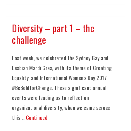
Diversity – part 1 – the
challenge
Last week, we celebrated the Sydney Gay and
Lesbian Mardi Gras, with its theme of Creating
Equality, and International Women’s Day 2017
#BeBoldforChange. These significant annual
events were leading us to reflect on
organisational diversity, when we came across
this …
Continued