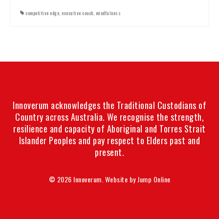
competitive edge
,
executive coach
,
mindfulness
Innoverum acknowledges the Traditional Custodians of
Country across Australia. We recognise the strength,
resilience and capacity of Aboriginal and Torres Strait
Islander Peoples and pay respect to Elders past and
present.
© 2026 Innoverum. Website by
Jump Online