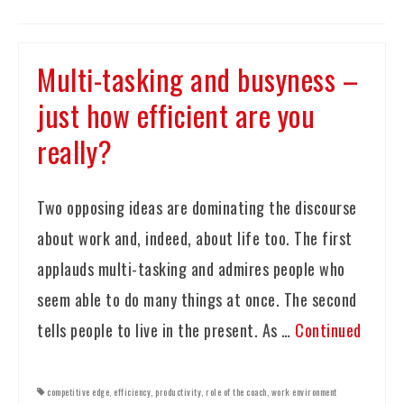
Multi-tasking and busyness –
just how efficient are you
really?
Two opposing ideas are dominating the discourse
about work and, indeed, about life too. The first
applauds multi-tasking and admires people who
seem able to do many things at once. The second
tells people to live in the present. As …
Continued
competitive edge
,
efficiency
,
productivity
,
role of the coach
,
work environment