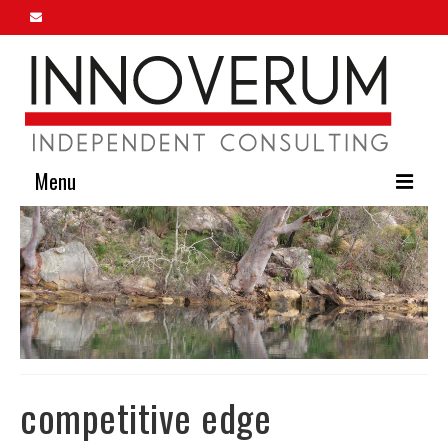
Menu
Home
About Us
Our Services
Innoverum Insights
Contact Us
competitive edge