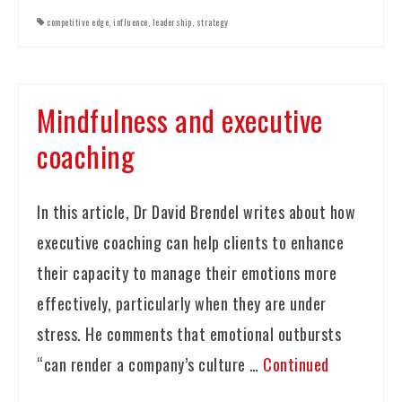
competitive edge
,
influence
,
leadership
,
strategy
Mindfulness and executive
coaching
In this article, Dr David Brendel writes about how
executive coaching can help clients to enhance
their capacity to manage their emotions more
effectively, particularly when they are under
stress. He comments that emotional outbursts
“can render a company’s culture …
Continued