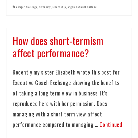
competitive edge
,
diversity
,
leadership
,
organisational culture
How does short-termism
affect performance?
Recently my sister Elizabeth wrote this post for
Executive Coach Exchange showing the benefits
of taking a long term view in business. It’s
reproduced here with her permission. Does
managing with a short term view affect
performance compared to managing …
Continued