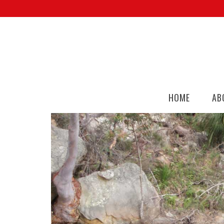
HOME
AB