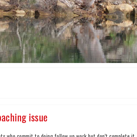
aching issue
ts who commit to doing follow up work but don’t complete it.