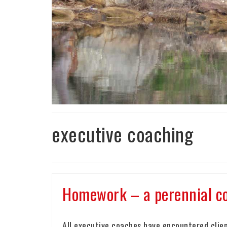
executive coaching
Homework – a perennial co
All executive coaches have encountered clien