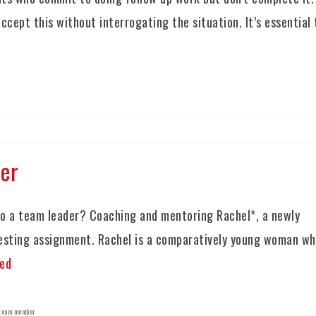
ccept this without interrogating the situation. It’s essential 
er
o a team leader? Coaching and mentoring Rachel*, a newly
resting assignment. Rachel is a comparatively young woman w
ed
team member