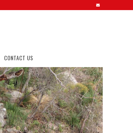
CONTACT US