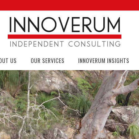
OUT US
OUR SERVICES
INNOVERUM INSIGHTS