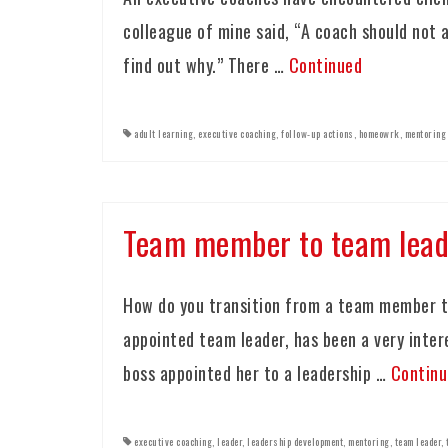
colleague of mine said, “A coach should not a
find out why.” There …
Continued
adult learning
,
executive coaching
,
follow-up actions
,
homeowrk
,
mentoring
Team member to team lead
How do you transition from a team member t
appointed team leader, has been a very inte
boss appointed her to a leadership …
Continu
executive coaching
,
leader
,
leadership development
,
mentoring
,
team leader
,