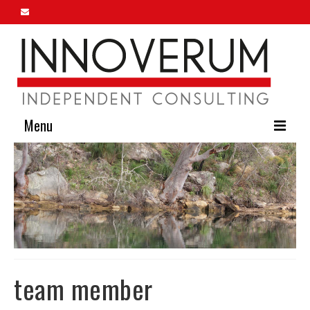
Menu
Home
About Us
Our Services
Innoverum Insights
Contact Us
team member