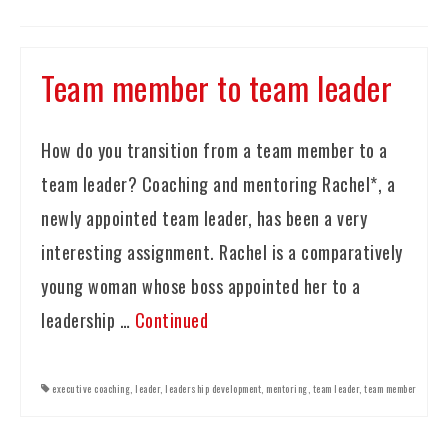
Team member to team leader
How do you transition from a team member to a
team leader? Coaching and mentoring Rachel*, a
newly appointed team leader, has been a very
interesting assignment. Rachel is a comparatively
young woman whose boss appointed her to a
leadership …
Continued
executive coaching
,
leader
,
leadership development
,
mentoring
,
team leader
,
team member