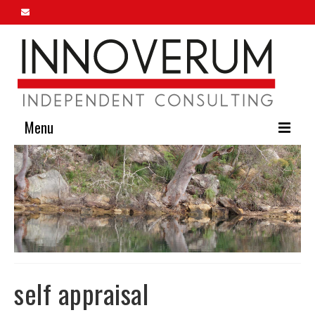
Menu
Home
About Us
Our Services
Innoverum Insights
Contact Us
self appraisal