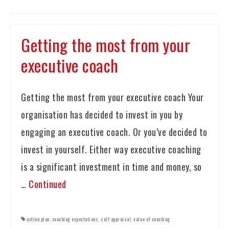
Getting the most from your
executive coach
Getting the most from your executive coach Your
organisation has decided to invest in you by
engaging an executive coach. Or you’ve decided to
invest in yourself. Either way executive coaching
is a significant investment in time and money, so
…
Continued
action plan
,
coaching expectations
,
self appraisal
,
value of coaching