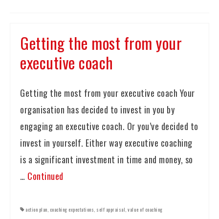
Getting the most from your
executive coach
Getting the most from your executive coach Your
organisation has decided to invest in you by
engaging an executive coach. Or you’ve decided to
invest in yourself. Either way executive coaching
is a significant investment in time and money, so
…
Continued
action plan
,
coaching expectations
,
self appraisal
,
value of coaching