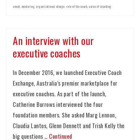
coach
,
mentoring
,
organisational change
,
role of the coach
,
value of coaching
An interview with our
executive coaches
In December 2016, we launched Executive Coach
Exchange, Australia’s premier marketplace for
executive coaches. As part of the launch,
Catherine Burrows interviewed the four
foundation members. She asked Marg Lennon,
Claudia Lantos, Glenn Dennett and Trish Kelly the
big questions …
Continued