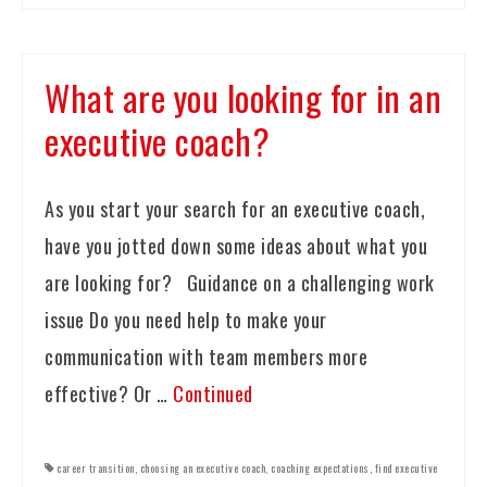
What are you looking for in an
executive coach?
As you start your search for an executive coach,
have you jotted down some ideas about what you
are looking for? Guidance on a challenging work
issue Do you need help to make your
communication with team members more
effective? Or …
Continued
career transition
,
choosing an executive coach
,
coaching expectations
,
find executive