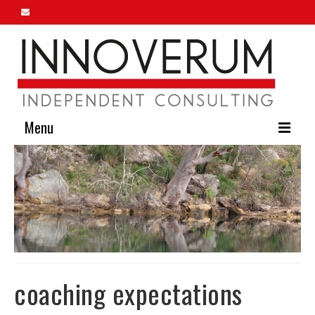
Menu
Home
About Us
Our Services
Innoverum Insights
Contact Us
coaching expectations