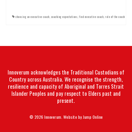
choosing an executive coach
,
coaching expectations
,
find executive coach
,
role of the coach
Innoverum acknowledges the Traditional Custodians of
Country across Australia. We recognise the strength,
resilience and capacity of Aboriginal and Torres Strait
Islander Peoples and pay respect to Elders past and
present.
© 2026 Innoverum. Website by
Jump Online